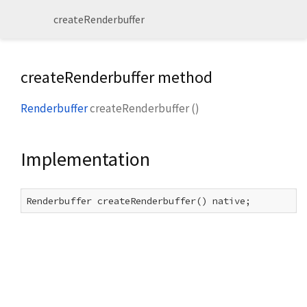
createRenderbuffer
createRenderbuffer method
Renderbuffer
createRenderbuffer
(
)
Implementation
Renderbuffer createRenderbuffer() native;