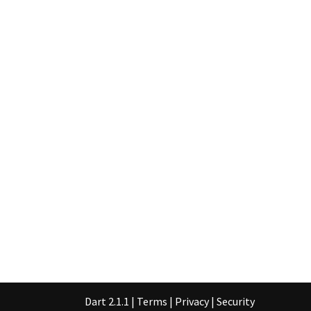
Dart 2.1.1
|
Terms
|
Privacy
|
Security