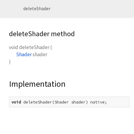
deleteShader
deleteShader method
void
deleteShader
(
Shader
shader
)
Implementation
void
 deleteShader(Shader shader) native;