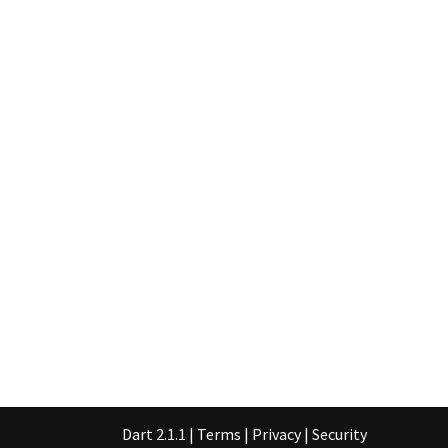
Dart 2.1.1
|
Terms
|
Privacy
|
Security