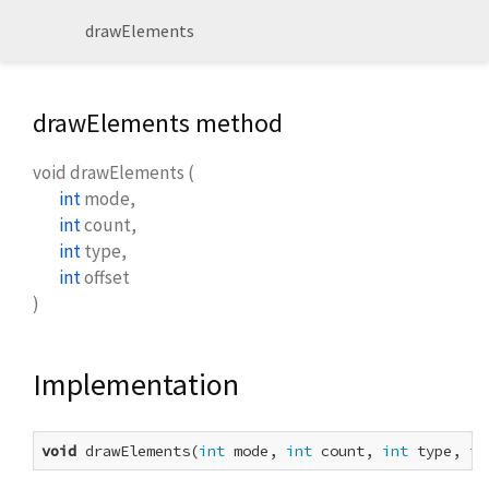
drawElements
drawElements method
void
drawElements
(
int
mode
,
int
count
,
int
type
,
int
offset
)
Implementation
void
 drawElements(
int
 mode, 
int
 count, 
int
 type, 
in