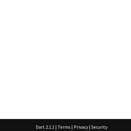
Dart 2.1.1
|
Terms
|
Privacy
|
Security