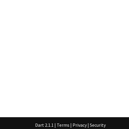
Dart 2.1.1
|
Terms
|
Privacy
|
Security