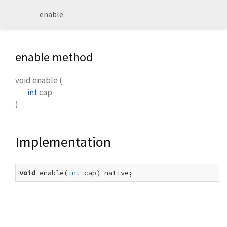
enable
enable method
void
enable
(
int
cap
)
Implementation
void
 enable(
int
 cap) native;