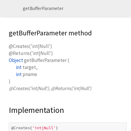
getBufferParameter
getBufferParameter method
@Creates('int|Null')
@Returns('int|Null')
Object
getBufferParameter
(
int
target
,
int
pname
)
@Creates('int|Null'), @Returns('int|Null')
Implementation
@Creates
(
'int|Null'