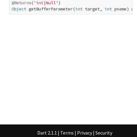
@Returns
(
'int|Null'
Object
 getBufferParameter(
int
 target, 
int
 pname) na
Dart 2.1.1
|
Terms
|
Privacy
|
Security