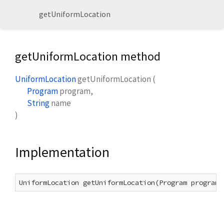
getUniformLocation
getUniformLocation method
UniformLocation
getUniformLocation
(
Program
program
,
String
name
)
Implementation
UniformLocation getUniformLocation(Program program,