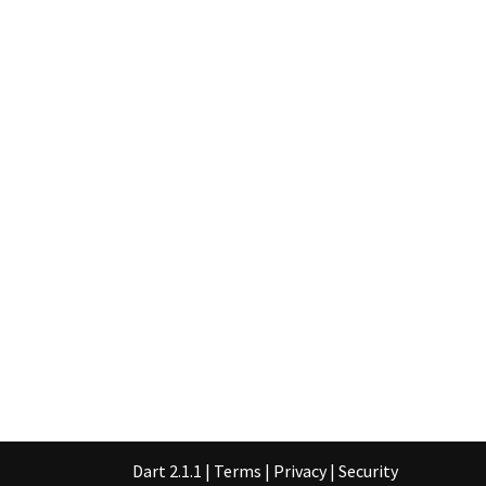
Dart 2.1.1
|
Terms
|
Privacy
|
Security