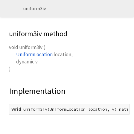
uniform3iv
uniform3iv method
void
uniform3iv
(
UniformLocation
location
,
dynamic
v
)
Implementation
void
 uniform3iv(UniformLocation location, v) native