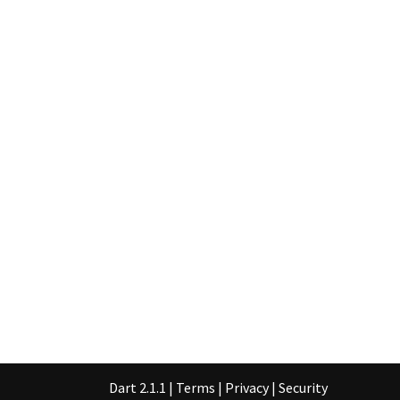
Dart 2.1.1
|
Terms
|
Privacy
|
Security