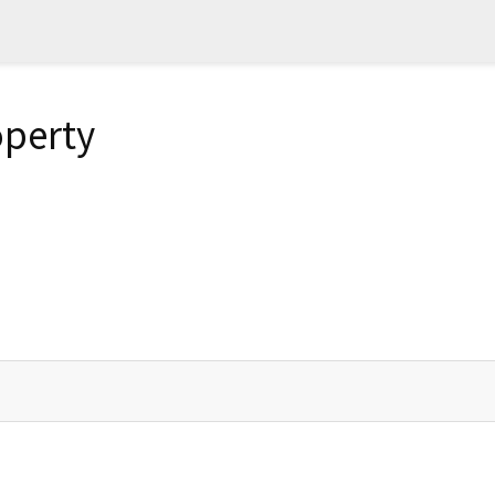
perty