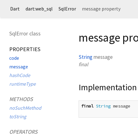
Dart
dart:web_sql
SqlError
message property
SqlError class
message pro
PROPERTIES
String
message
code
final
message
hashCode
runtimeType
Implementation
METHODS
final
String
 message

noSuchMethod
toString
OPERATORS