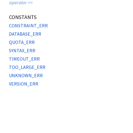
operator ==
CONSTANTS
CONSTRAINT_ERR
DATABASE_ERR
QUOTA_ERR
SYNTAX_ERR
TIMEOUT_ERR
TOO_LARGE_ERR
UNKNOWN_ERR
VERSION_ERR