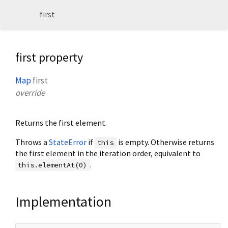
first
first property
Map
first
override
Returns the first element.
Throws a
StateError
if
is empty. Otherwise returns
this
the first element in the iteration order, equivalent to
.
this.elementAt(0)
Implementation