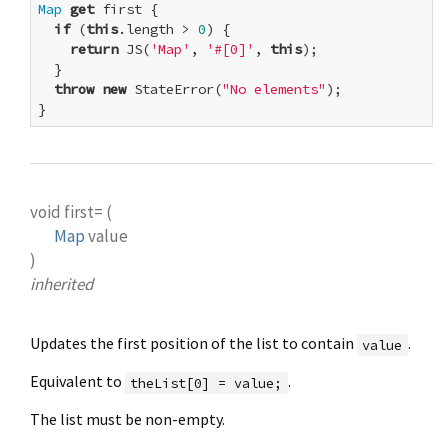
Map
get
 first {

if
 (
this
.length > 
0
) {

return
 JS(
'Map'
, 
'#[0]'
, 
this
);

  }

throw
new
 StateError(
"No elements"
);

}
void
first=
(
Map
value
)
inherited
Updates the first position of the list to contain
.
value
Equivalent to
.
theList[0] = value;
The list must be non-empty.