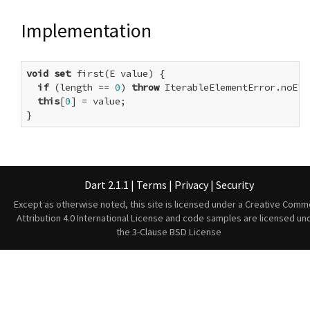
Implementation
void
set
 first(E value) {

if
 (length == 
0
) 
throw
 IterableElementError.noElem
this
[
0
] = value;

}
Dart 2.1.1
|
Terms
|
Privacy
|
Security
Except as otherwise noted, this site is licensed under a
Creative Comm
Attribution 4.0 International License
and code samples are licensed un
the
3-Clause BSD License