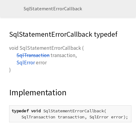
SqlStatementErrorCallback
SqlStatementErrorCallback typedef
void
SqlStatementErrorCallback
(
SqlTransaction
transaction
,
SqlError
error
)
Implementation
typedef
void
 SqlStatementErrorCallback(

    SqlTransaction transaction, SqlError error);