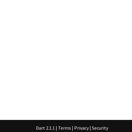
Dart 2.1.1
|
Terms
|
Privacy
|
Security