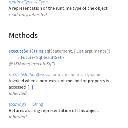
runtimeType
→
Type
A representation of the runtime type of the object.
read-only, inherited
Methods
executeSql
(
String
sqlStatement
, [
List
arguments
])
→
Future
<
SqlResultSet
>
@JSName('executeSql')
noSuchMethod
(
Invocation
invocation
)
→ dynamic
Invoked when a non-existent method or property is
accessed.
[...]
inherited
toString
(
)
→
String
Returns a string representation of this object.
inherited