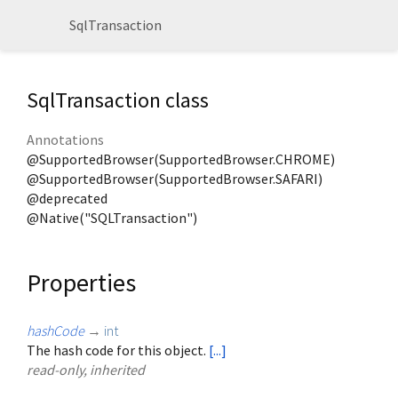
SqlTransaction
SqlTransaction class
Annotations
@SupportedBrowser(SupportedBrowser.CHROME)
@SupportedBrowser(SupportedBrowser.SAFARI)
@deprecated
@Native("SQLTransaction")
Properties
hashCode
→
int
The hash code for this object.
[...]
read-only, inherited