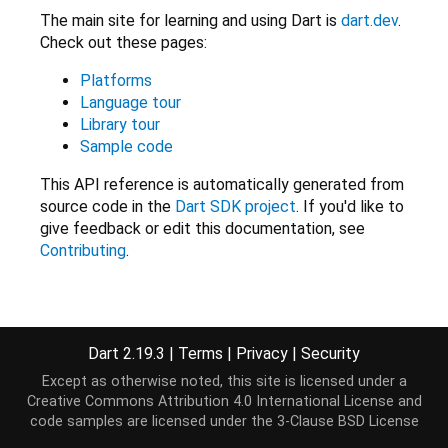
The main site for learning and using Dart is
dart.dev
.
Check out these pages:
Platforms
Language tour
Library tour
Sample code
This API reference is automatically generated from
source code in the
Dart SDK project
. If you'd like to
give feedback or edit this documentation, see
Contributing
.
Libraries
Dart 2.19.3
|
Terms
|
Privacy
|
Security
Except as otherwise noted, this site is licensed under a
Core
Creative Commons Attribution 4.0 International License
and
code samples are licensed under the
3-Clause BSD License
dart:async