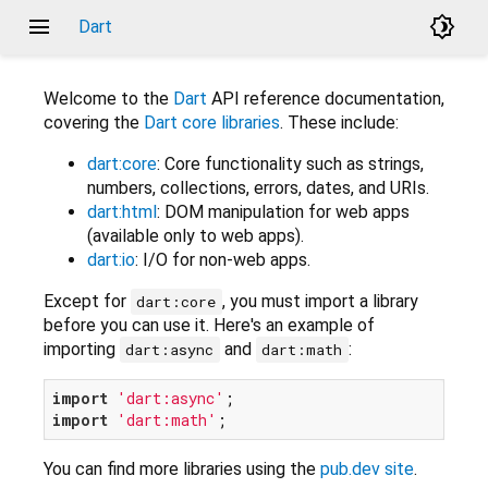
menu
brightness_4
Dart
Welcome to the
Dart
API reference documentation,
covering the
Dart core libraries
. These include:
dart:core
: Core functionality such as strings,
numbers, collections, errors, dates, and URIs.
dart:html
: DOM manipulation for web apps
(available only to web apps).
dart:io
: I/O for non-web apps.
Except for
, you must import a library
dart:core
before you can use it. Here's an example of
importing
and
:
dart:async
dart:math
import
'dart:async'
import
'dart:math'
You can find more libraries using the
pub.dev site
.