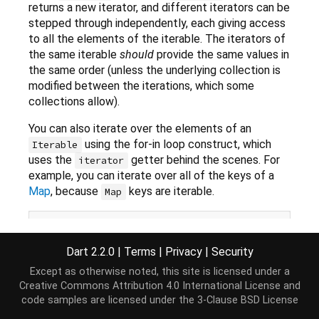
returns a new iterator, and different iterators can be
stepped through independently, each giving access
to all the elements of the iterable. The iterators of
the same iterable
should
provide the same values in
the same order (unless the underlying collection is
modified between the iterations, which some
collections allow).
You can also iterate over the elements of an
using the for-in loop construct, which
Iterable
uses the
getter behind the scenes. For
iterator
example, you can iterate over all of the keys of a
Map
, because
keys are iterable.
Map
Map
 kidsBooks = {
'Matilda'
: 
'Roald Dahl'
,

'Green Eggs and Ham'
: 
'Dr Seuss'
,

Dart 2.2.0
|
Terms
|
Privacy
|
Security
'Where the Wild Things Are'
: 
'Mau
for
 (
var
 book 
in
 kidsBooks.keys) {

Except as otherwise noted, this site is licensed under a
print
(
'
$book
 was written by 
${kidsBooks[book]}
'
)
Creative Commons Attribution 4.0 International License
and
code samples are licensed under the
3-Clause BSD License