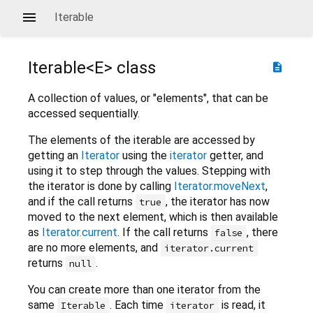
Iterable
Iterable<
E
> class
description
A collection of values, or "elements", that can be
accessed sequentially.
The elements of the iterable are accessed by
getting an
Iterator
using the
iterator
getter, and
using it to step through the values. Stepping with
the iterator is done by calling
Iterator.moveNext
,
and if the call returns
, the iterator has now
true
moved to the next element, which is then available
as
Iterator.current
. If the call returns
, there
false
are no more elements, and
iterator.current
returns
.
null
You can create more than one iterator from the
same
. Each time
is read, it
Iterable
iterator