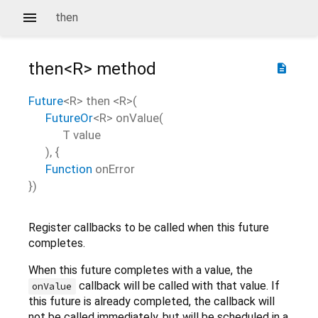
then
then<
R
>
method
description
Future
<
R
>
then
<
R
>(
FutureOr
<
R
>
onValue
(
T
value
), {
Function
onError
})
Register callbacks to be called when this future
completes.
When this future completes with a value, the
callback will be called with that value. If
onValue
this future is already completed, the callback will
not be called immediately, but will be scheduled in a