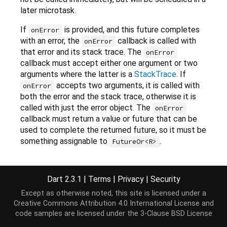
later microtask.
If
is provided, and this future completes
onError
with an error, the
callback is called with
onError
that error and its stack trace. The
onError
callback must accept either one argument or two
arguments where the latter is a
StackTrace
. If
accepts two arguments, it is called with
onError
both the error and the stack trace, otherwise it is
called with just the error object. The
onError
callback must return a value or future that can be
used to complete the returned future, so it must be
something assignable to
.
FutureOr<R>
Returns a new
Future
which is completed with the
result of the call to
(if this future
onValue
Dart 2.3.1
|
Terms
|
Privacy
|
Security
completes with a value) or to
(if this
onError
Except as otherwise noted, this site is licensed under a
future completes with an error).
Creative Commons Attribution 4.0 International License
and
If the invoked callback throws, the returned future
code samples are licensed under the
3-Clause BSD License
is completed with the thrown error and a stack