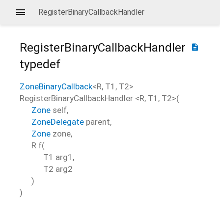
RegisterBinaryCallbackHandler
RegisterBinaryCallbackHandler
description
typedef
ZoneBinaryCallback
<
R
,
T1
,
T2
>
RegisterBinaryCallbackHandler
<
R
,
T1
,
T2
>(
Zone
self
,
ZoneDelegate
parent
,
Zone
zone
,
R
f
(
T1
arg1
,
T2
arg2
)
)