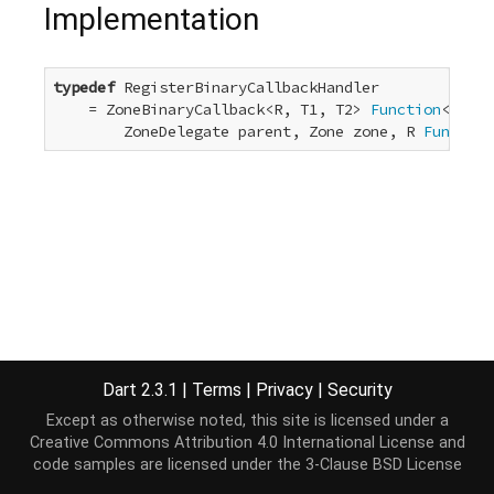
Implementation
typedef
 RegisterBinaryCallbackHandler

    = ZoneBinaryCallback<R, T1, T2> 
Function
<R, T1
        ZoneDelegate parent, Zone zone, R 
Function
Dart 2.3.1
|
Terms
|
Privacy
|
Security
Except as otherwise noted, this site is licensed under a
Creative Commons Attribution 4.0 International License
and
code samples are licensed under the
3-Clause BSD License