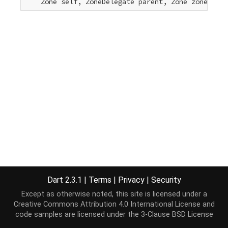
    Zone self, ZoneDelegate parent, Zone zone, 
voi
Dart 2.3.1
|
Terms
|
Privacy
|
Security
Except as otherwise noted, this site is licensed under a
Creative Commons Attribution 4.0 International License
and
code samples are licensed under the
3-Clause BSD License