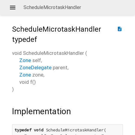
ScheduleMicrotaskHandler
ScheduleMicrotaskHandler
description
typedef
void
ScheduleMicrotaskHandler
(
Zone
self
,
ZoneDelegate
parent
,
Zone
zone
,
void
f
()
)
Implementation
typedef
void
 ScheduleMicrotaskHandler(
