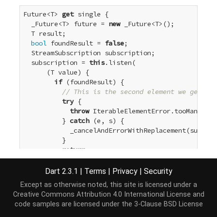
Future<T> 
get
 single {

  _Future<T> future = 
new
 _Future<T>();

  T result;

bool
 foundResult = 
false
;

  StreamSubscription subscription;

  subscription = 
this
.listen(

      (T value) {

if
 (foundResult) {

// This is the second element we get.
try
 {

throw
 IterableElementError.tooMany();

          } 
catch
 (e, s) {

            _cancelAndErrorWithReplacement(subscri
          }

return
;

        }

        foundResult = 
true
;

Dart 2.3.1
|
Terms
|
Privacy
|
Security
        result = value;

Except as otherwise noted, this site is licensed under a
      },

Creative Commons Attribution 4.0 International License
and
      onError: future._completeError,

code samples are licensed under the
3-Clause BSD License
      onDone: () {
