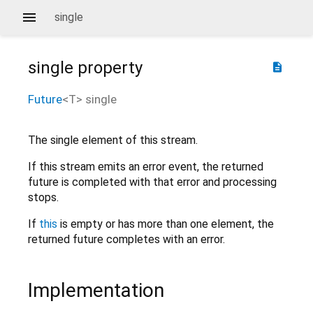
single
single
property
description
Future
<
T
>
single
The single element of this stream.
If this stream emits an error event, the returned
future is completed with that error and processing
stops.
If
this
is empty or has more than one element, the
returned future completes with an error.
Implementation