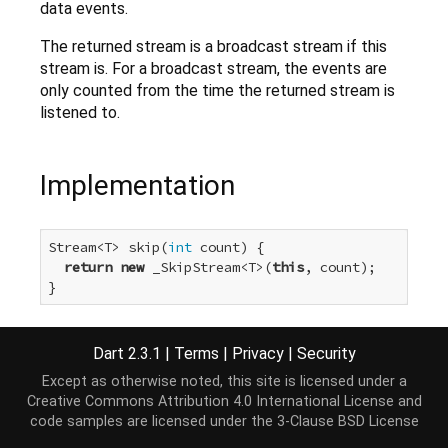
data events.
The returned stream is a broadcast stream if this
stream is. For a broadcast stream, the events are
only counted from the time the returned stream is
listened to.
Implementation
Stream<T> skip(
int
 count) {

return
new
 _SkipStream<T>(
this
, count);

}
Dart 2.3.1
|
Terms
|
Privacy
|
Security
Except as otherwise noted, this site is licensed under a
Creative Commons Attribution 4.0 International License
and
code samples are licensed under the
3-Clause BSD License