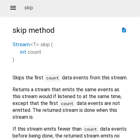
skip
skip
method
description
Stream
<
T
>
skip
(
int
count
)
Skips the first
data events from this stream.
count
Returns a stream that emits the same events as
this stream would if listened to at the same time,
except that the first
data events are not
count
emitted. The returned stream is done when this
stream is.
If this stream emits fewer than
data events
count
before being done, the returned stream emits no