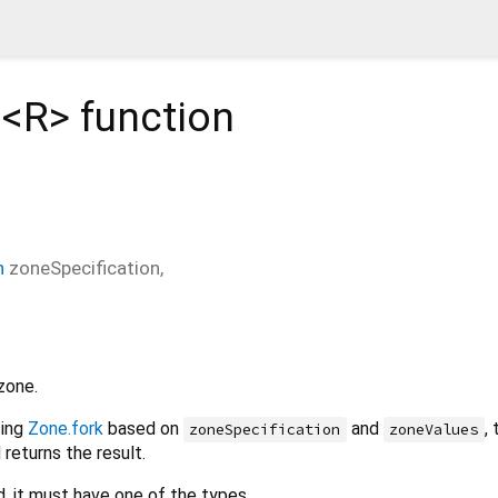
d<
R
>
function
n
zoneSpecification
,
zone.
sing
Zone.fork
based on
and
,
zoneSpecification
zoneValues
 returns the result.
d, it must have one of the types