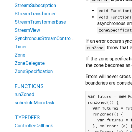
StreamSubscription
void Function(
StreamTransformer
void Function(
StreamTransformerBase
asynchronous err
StreamView
zoneSpecificat
SynchronousStreamController
If an error occurs syn
Timer
throw that e
runZone
Zone
If the zone specificat
ZoneDelegate
the zone becomes an e
ZoneSpecification
Errors will never cros
boundaries are consider
FUNCTIONS
runZoned
var
 future = 
new
 F
runZoned(() {

scheduleMicrotask
var
 future2 = fu
  runZoned(() {

TYPEDEFS
var
 future3 = 
ControllerCallback
  }, onError: (e) 
}, onError: (e) { 