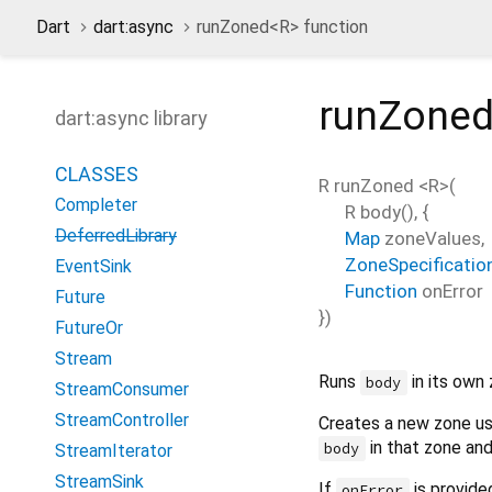
Dart
dart:async
runZoned<
R
> function
runZone
dart:async library
CLASSES
R
runZoned
<
R
>(
Completer
R
body
(), {
DeferredLibrary
Map
zoneValues
,
ZoneSpecificatio
EventSink
Function
onError
Future
})
FutureOr
Stream
Runs
in its own 
body
StreamConsumer
StreamController
Creates a new zone u
in that zone and
body
StreamIterator
StreamSink
If
is provide
onError