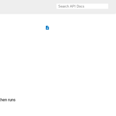
description
 then runs