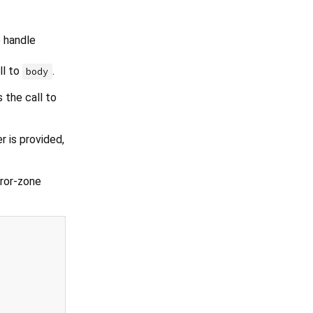
 handle
ll to
.
body
 the call to
 is provided,
rror-zone