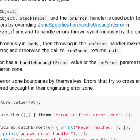
Object)
and the
handler is used
both
to
Object, StackTrace)
onError
ors by overriding
ZoneSpecification.handleUncaughtError
in
, if any,
and
to handle errors thrown synchronously by the ca
ion
chronously in
, then throwing in the
handler makes
body
onError
rror, and otherwise the call to
returns
.
runZoned
null
ion has a
value or the
parameter
handleUncaughtError
onError
rror-zone.
s error-zone boundaries by themselves. Errors that try to cross e
ed uncaught in their originating error zone.
uture.value(
499
);

ture.then((_) { 
throw
"error in first error-zone"
; });

future2.catchError((e) { 
print
(
"Never reached!"
); });

{ 
print
(
"unused error handler"
); });

print
(
"catches error of first error-zone."