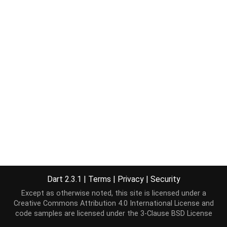
Dart 2.3.1
|
Terms
|
Privacy
|
Security
Except as otherwise noted, this site is licensed under a
Creative Commons Attribution 4.0 International License
and
code samples are licensed under the
3-Clause BSD License