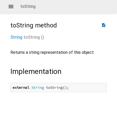
toString
toString
method
description
String
toString
(
)
Returns a string representation of this object.
Implementation
external
String
 toString();