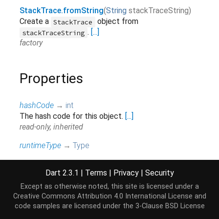
StackTrace.fromString
(
String
stackTraceString
)
Create a
object from
StackTrace
.
[...]
stackTraceString
factory
Properties
hashCode
→
int
The hash code for this object.
[...]
read-only, inherited
runtimeType
→
Type
A representation of the runtime type of the object.
read-only, inherited
Dart 2.3.1
|
Terms
|
Privacy
|
Security
Except as otherwise noted, this site is licensed under a
Creative Commons Attribution 4.0 International License
and
Methods
code samples are licensed under the
3-Clause BSD License