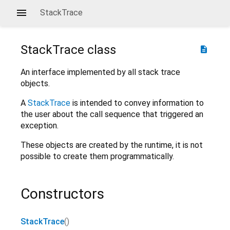
StackTrace
StackTrace
class
description
An interface implemented by all stack trace
objects.
A
StackTrace
is intended to convey information to
the user about the call sequence that triggered an
exception.
These objects are created by the runtime, it is not
possible to create them programmatically.
Constructors
StackTrace
()