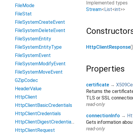
Implemented types
FileMode
Stream
<
List
<
int
>
>
FileStat
FileSystemCreateEvent
Constructor
FileSystemDeleteEvent
FileSystemEntity
FileSystemEntityType
HttpClientResponse
(
FileSystemEvent
FileSystemModifyEvent
Properties
FileSystemMoveEvent
GZipCodec
certificate
→
X509Cer
HeaderValue
Returns the certificat
HttpClient
TLS or SSL connectio
read-only
HttpClientBasicCredentials
HttpClientCredentials
connectionInfo
→
Ht
HttpClientDigestCredentials
Gets information abou
read-only
HttpClientRequest