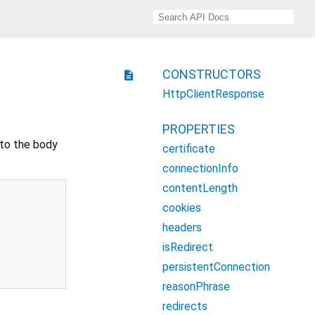
CONSTRUCTORS
description
HttpClientResponse
PROPERTIES
 to the body
certificate
connectionInfo
contentLength
cookies
headers
isRedirect
persistentConnection
reasonPhrase
redirects