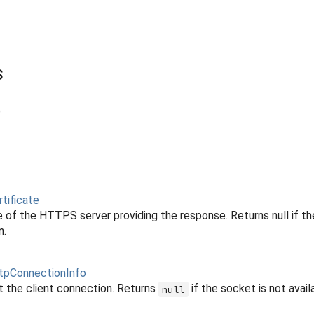
s
)
tificate
e of the HTTPS server providing the response. Returns null if th
n.
tpConnectionInfo
t the client connection. Returns
if the socket is not avail
null