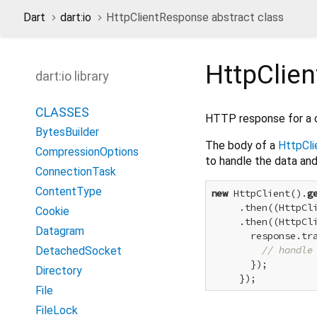
Dart
dart:io
HttpClientResponse abstract class
HttpClie
dart:io library
CLASSES
HTTP response for a c
BytesBuilder
The body of a
HttpCl
CompressionOptions
to handle the data and
ConnectionTask
ContentType
new
 HttpClient().
g
     .then((HttpCli
Cookie
     .then((HttpCli
Datagram
       response.tra
// handle
DetachedSocket
       });

Directory
File
FileLock