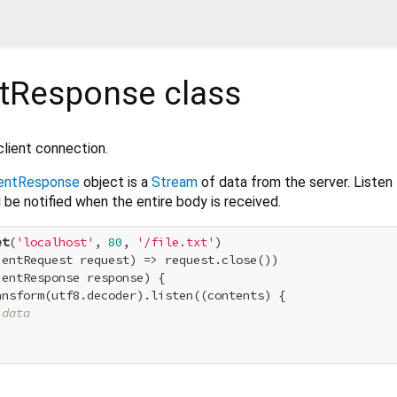
ntResponse
class
lient connection.
ientResponse
object is a
Stream
of data from the server. Listen
 be notified when the entire body is received.
et
(
'localhost'
, 
80
, 
'/file.txt'
)

entRequest request) => request.close())

entResponse response) {

nsform(utf8.decoder).listen((contents) {

 data