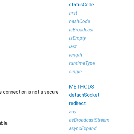
statusCode
first
hashCode
isBroadcast
isEmpty
last
length
runtimeType
single
METHODS
e connection is not a secure
detachSocket
redirect
any
asBroadcastStream
able.
asyncExpand