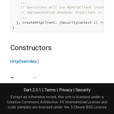
    ...

// Operations will use MyHttpClient instead of
// implementation whenever HttpClient is used.
    ...

  }, createHttpClient: (SecurityContext c) => 
new
 
Constructors
HttpOverrides
()
Properties
Dart 2.3.1
|
Terms
|
Privacy
|
Security
hashCode
→
int
Except as otherwise noted, this site is licensed under a
The hash code for this object.
[...]
Creative Commons Attribution 4.0 International License
and
read-only, inherited
code samples are licensed under the
3-Clause BSD License