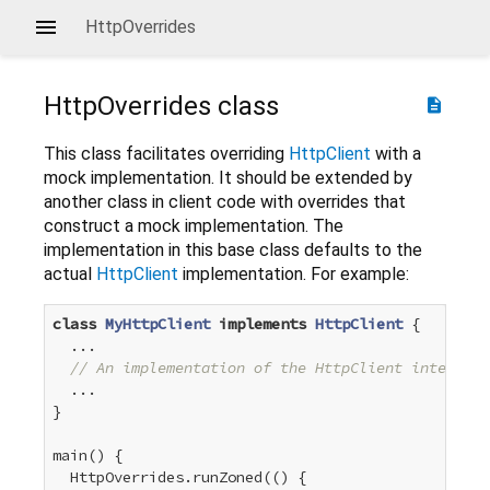
HttpOverrides
HttpOverrides
class
description
This class facilitates overriding
HttpClient
with a
mock implementation. It should be extended by
another class in client code with overrides that
construct a mock implementation. The
implementation in this base class defaults to the
actual
HttpClient
implementation. For example:
class
MyHttpClient
implements
HttpClient
{

  ...

// An implementation of the HttpClient interface
  ...

}

main() {

  HttpOverrides.runZoned(() {
