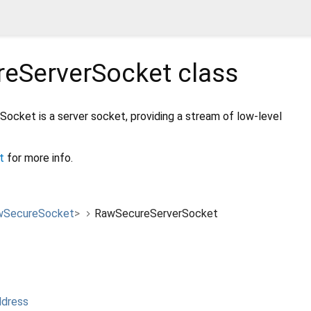
eServerSocket
class
cket is a server socket, providing a stream of low-level
t
for more info.
wSecureSocket
>
RawSecureServerSocket
ddress