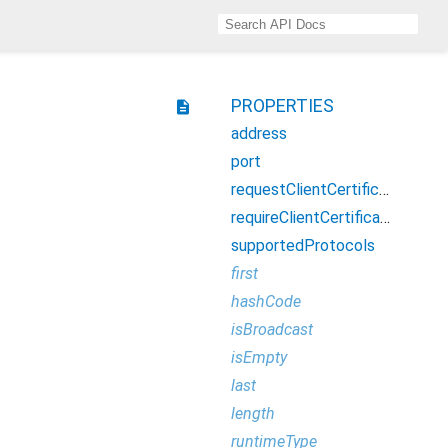
PROPERTIES
description
address
port
requestClientCertificate
requireClientCertificate
supportedProtocols
first
hashCode
isBroadcast
isEmpty
last
length
runtimeType