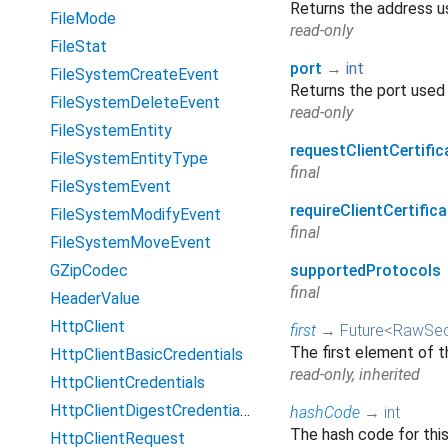
Returns the address u
FileMode
read-only
FileStat
port
→
int
FileSystemCreateEvent
Returns the port used 
FileSystemDeleteEvent
read-only
FileSystemEntity
requestClientCertific
FileSystemEntityType
final
FileSystemEvent
requireClientCertifica
FileSystemModifyEvent
final
FileSystemMoveEvent
GZipCodec
supportedProtocols
final
HeaderValue
HttpClient
first
→
Future
<
RawSec
The first element of t
HttpClientBasicCredentials
read-only, inherited
HttpClientCredentials
HttpClientDigestCredentials
hashCode
→
int
The hash code for thi
HttpClientRequest