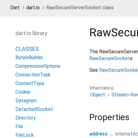
Dart
dart:io
RawSecureServerSocket class
RawSecur
dart:io library
CLASSES
The RawSecureServerSo
BytesBuilder
RawSecureSocket
s.
CompressionOptions
See
RawSecureSocke
ConnectionTask
ContentType
Inheritance
Cookie
Object
Stream
<
Ra
Datagram
DetachedSocket
Properties
Directory
File
address
→
InternetA
FileLock