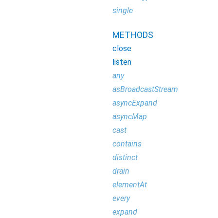
single
METHODS
close
listen
any
asBroadcastStream
asyncExpand
asyncMap
cast
contains
distinct
drain
elementAt
every
expand