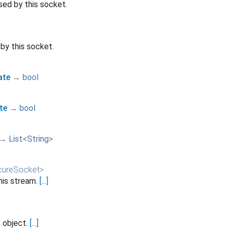
sed by this socket.
by this socket.
ate
→
bool
te
→
bool
→
List
<
String
>
ureSocket
>
his stream.
[...]
s object.
[...]