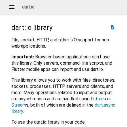
dart:io
dart:io
library
description
File, socket, HTTP, and other I/O support for non-
web applications.
Important:
Browser-based applications can't use
this library. Only servers, command-line scripts, and
Flutter mobile apps can import and use dart:io.
This library allows you to work with files, directories,
sockets, processes, HTTP servers and clients, and
more. Many operations related to input and output
are asynchronous and are handled using
Future
s or
Stream
s, both of which are defined in the
dart:async
library
.
To use the dart:io library in your code: