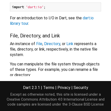
import
'dart:io'
For an introduction to I/O in Dart, see the
dart:io
library tour
.
File, Directory, and Link
An instance of
File
,
Directory
, or
Link
represents a
file, directory, or link, respectively, in the native file
system.
You can manipulate the file system through objects
of these types. For example, you can rename a file
or directory:
File myFile = 
new
 File(
'myFile.txt'
);

Dart 2.3.1
|
Terms
|
Privacy
|
Security
myFile.rename(
'yourFile.txt'
).then((_) => 
print
(
'f
Except as otherwise noted, this site is licensed under a
Creative Commons Attribution 4.0 International License
and
Many methods provided by the File, Directory, and
code samples are licensed under the
3-Clause BSD License
Link classes run asynchronously and return a Future.