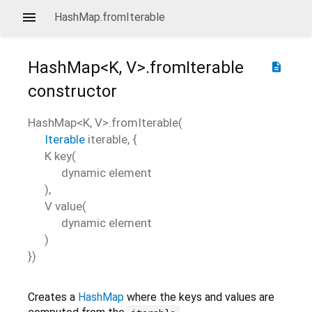
HashMap.fromIterable
HashMap<
K
,
V
>.fromIterable
description
constructor
HashMap<
K
,
V
>.fromIterable
(
Iterable
iterable
, {
K
key
(
dynamic
element
),
V
value
(
dynamic
element
)
})
Creates a
HashMap
where the keys and values are