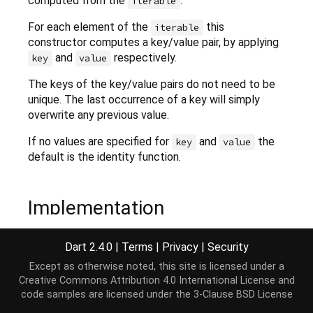
computed from the
.
iterable
For each element of the
this
iterable
constructor computes a key/value pair, by applying
and
respectively.
key
value
The keys of the key/value pairs do not need to be
unique. The last occurrence of a key will simply
overwrite any previous value.
If no values are specified for
and
the
key
value
default is the identity function.
Implementation
Dart 2.4.0
|
Terms
|
Privacy
|
Security
factory
 HashMap.fromIterable(
Iterable
 iterable,

    {K key(element), V value(element)}) {

Except as otherwise noted, this site is licensed under a
Map
<K, V> map = HashMap<K, V>();

Creative Commons Attribution 4.0 International License
and
  MapBase._fillMapWithMappedIterable(map, iterable
code samples are licensed under the
3-Clause BSD License
return
 map;
