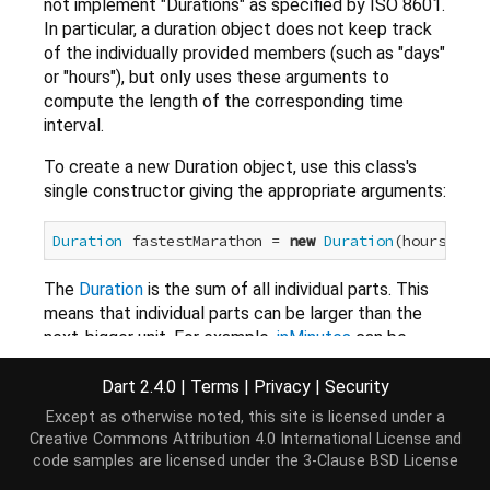
not implement "Durations" as specified by ISO 8601.
In particular, a duration object does not keep track
of the individually provided members (such as "days"
or "hours"), but only uses these arguments to
compute the length of the corresponding time
interval.
To create a new Duration object, use this class's
single constructor giving the appropriate arguments:
Duration
 fastestMarathon = 
new
Duration
(hours:
2
, m
The
Duration
is the sum of all individual parts. This
means that individual parts can be larger than the
next-bigger unit. For example,
inMinutes
can be
greater than 59.
Dart 2.4.0
|
Terms
|
Privacy
|
Security
assert
(fastestMarathon.inMinutes == 
123
Except as otherwise noted, this site is licensed under a
Creative Commons Attribution 4.0 International License
and
All individual parts are allowed to be negative.
code samples are licensed under the
3-Clause BSD License