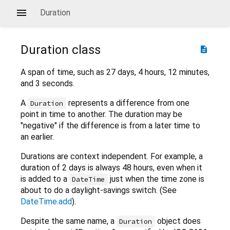
Duration
Duration
class
description
A span of time, such as 27 days, 4 hours, 12 minutes,
and 3 seconds.
A
represents a difference from one
Duration
point in time to another. The duration may be
"negative" if the difference is from a later time to
an earlier.
Durations are context independent. For example, a
duration of 2 days is always 48 hours, even when it
is added to a
just when the time zone is
DateTime
about to do a daylight-savings switch. (See
DateTime.add
).
Despite the same name, a
object does
Duration