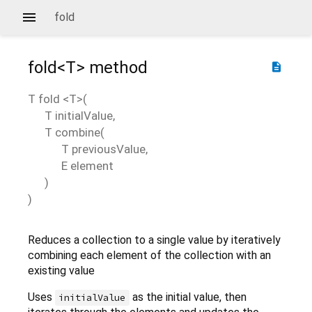
fold
fold<
T
>
method
description
T
fold
<
T
>(
T
initialValue
,
T
combine
(
T
previousValue
,
E
element
)
)
Reduces a collection to a single value by iteratively
combining each element of the collection with an
existing value
Uses
as the initial value, then
initialValue