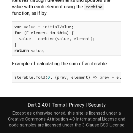
iterates through the elements and updates the
value with each element using the
combine
function, as if by:
var
for
 (E element 
in
this
) {

  value = combine(value, element);

return
Example of calculating the sum of an iterable:
iterable.fold(
0
Implementation
Dart 2.4.0
|
Terms
|
Privacy
|
Security
Except as otherwise noted, this site is licensed under a
T fold<T>(T initialValue, T combine(T previousValu
Creative Commons Attribution 4.0 International License
and
var
 value = initialValue;

code samples are licensed under the
3-Clause BSD License
for
 (E element 
in
this
) value = combine(value, e