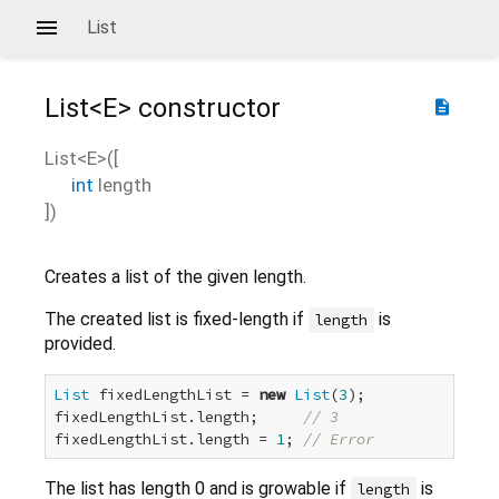
List
List<
E
>
constructor
description
List<
E
>
(
[
int
length
])
Creates a list of the given length.
The created list is fixed-length if
is
length
provided.
List
 fixedLengthList = 
new
List
(
3
);

fixedLengthList.length;     
// 3
fixedLengthList.length = 
1
; 
// Error
The list has length 0 and is growable if
is
length