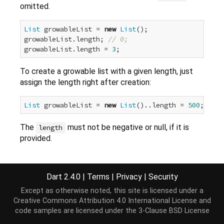
omitted.
List
 growableList = 
new
List
();

growableList.length; 
// 0;
growableList.length = 
3
To create a growable list with a given length, just
assign the length right after creation:
List
 growableList = 
new
List
()..length = 
500
The
must not be negative or null, if it is
length
provided.
Implementation
Dart 2.4.0
|
Terms
|
Privacy
|
Security
Except as otherwise noted, this site is licensed under a
Creative Commons Attribution 4.0 International License
and
external
factory
List
([
int
 length]);
code samples are licensed under the
3-Clause BSD License