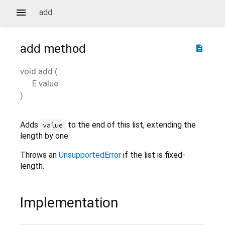
add
add
method
description
void
add
(
E
value
)
Adds
to the end of this list, extending the
value
length by one.
Throws an
UnsupportedError
if the list is fixed-
length.
Implementation