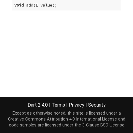
void
 add(E value);
Dart 2.4.0
|
Terms
|
Privacy
|
Security
Except as otherwise noted, this site is licensed under a
Creative Commons Attribution 4.0 International License
and
code samples are licensed under the
3-Clause BSD License