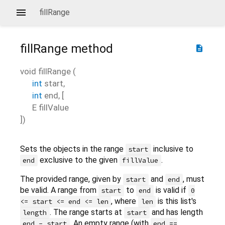
fillRange
fillRange
method
description
void
fillRange
(
int
start
,
int
end
, [
E
fillValue
])
Sets the objects in the range
inclusive to
start
exclusive to the given
.
end
fillValue
The provided range, given by
and
, must
start
end
be valid. A range from
to
is valid if
start
end
0
, where
is this list's
<= start <= end <= len
len
. The range starts at
and has length
length
start
. An empty range (with
end - start
end ==