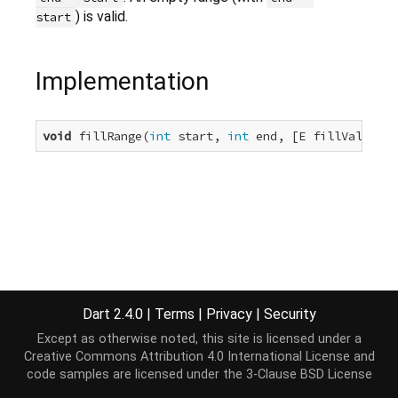
) is valid.
start
Implementation
void
 fillRange(
int
 start, 
int
 end, [E fillValue]);
Dart 2.4.0
|
Terms
|
Privacy
|
Security
Except as otherwise noted, this site is licensed under a
Creative Commons Attribution 4.0 International License
and
code samples are licensed under the
3-Clause BSD License