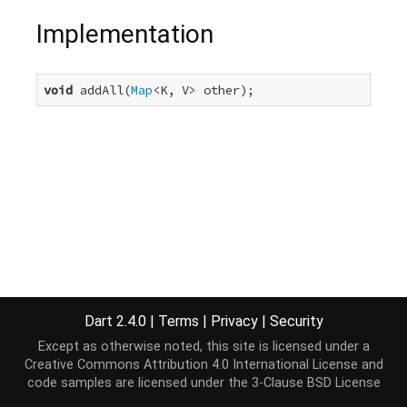
Implementation
void
 addAll(
Map
<K, V> other);
Dart 2.4.0
|
Terms
|
Privacy
|
Security
Except as otherwise noted, this site is licensed under a
Creative Commons Attribution 4.0 International License
and
code samples are licensed under the
3-Clause BSD License