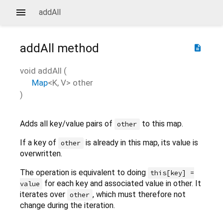
addAll
addAll
method
description
void
addAll
(
Map
<
K
,
V
>
other
)
Adds all key/value pairs of
to this map.
other
If a key of
is already in this map, its value is
other
overwritten.
The operation is equivalent to doing
this[key] =
for each key and associated value in other. It
value
iterates over
, which must therefore not
other
change during the iteration.