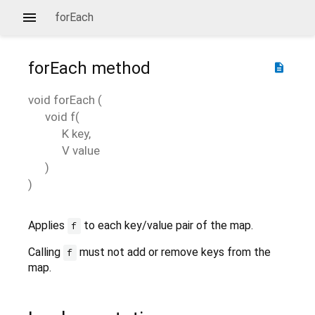
forEach
forEach
method
description
void
forEach
(
void
f
(
K
key
,
V
value
)
)
Applies
to each key/value pair of the map.
f
Calling
must not add or remove keys from the
f
map.