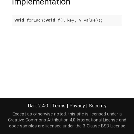
Implementation
void
 forEach(
void
 f(K key, V value));
Dart 2.4.0
|
Terms
|
Privacy
|
Security
Except as otherwise noted, this site is licensed under a
Creative Commons Attribution 4.0 International License
and
code samples are licensed under the
3-Clause BSD License