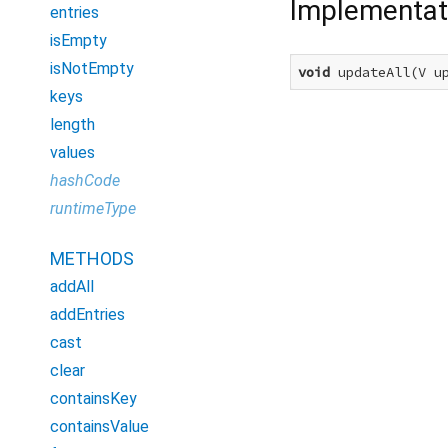
Implementat
entries
isEmpty
isNotEmpty
void
 updateAll(V u
keys
length
values
hashCode
runtimeType
METHODS
addAll
addEntries
cast
clear
containsKey
containsValue