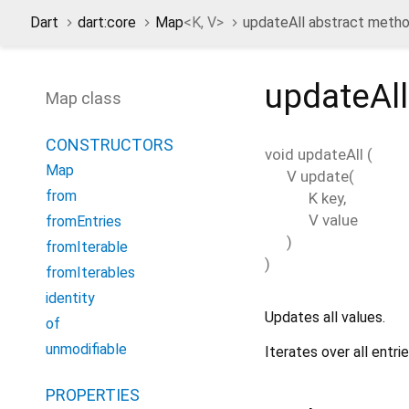
Dart
dart:core
Map
<
K
,
V
>
updateAll abstract meth
updateAll
Map class
CONSTRUCTORS
void
updateAll
(
Map
V
update
(
from
K
key
,
V
value
fromEntries
)
fromIterable
)
fromIterables
identity
Updates all values.
of
unmodifiable
Iterates over all entr
PROPERTIES