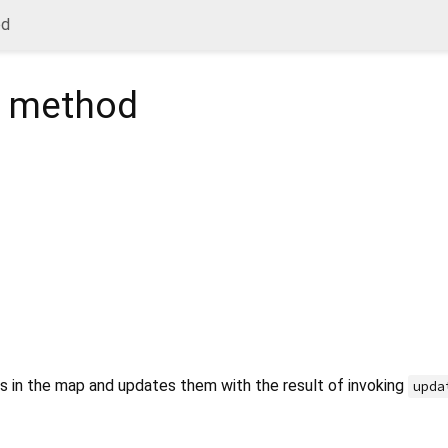
od
method
ies in the map and updates them with the result of invoking
upda