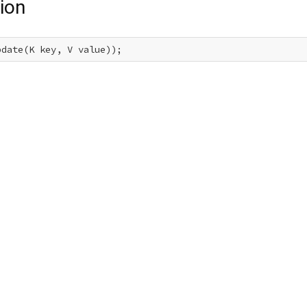
ion
pdate(K key, V value));