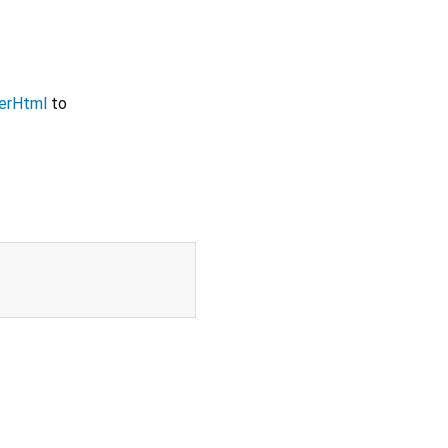
erHtml
to