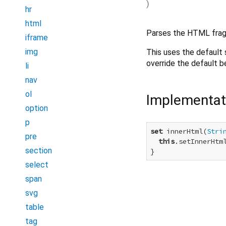
)
hr
html
Parses the HTML fragm
iframe
img
This uses the default 
override the default be
li
nav
ol
Implementat
option
p
set
 innerHtml(
Stri
pre
this
.setInnerHtml
section
}
select
span
svg
table
tag