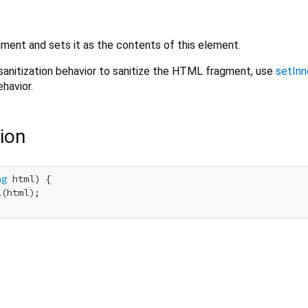
ent and sets it as the contents of this element.
sanitization behavior to sanitize the HTML fragment, use
setInn
havior.
ion
ng
 html) {

(html);
