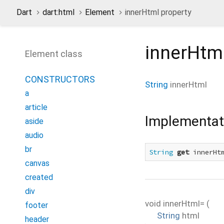
Dart
dart:html
Element
innerHtml property
innerHtm
Element class
CONSTRUCTORS
String
innerHtml
a
article
Implementat
aside
audio
br
String
get
 innerHt
canvas
created
div
void
innerHtml=
(
footer
String
html
header