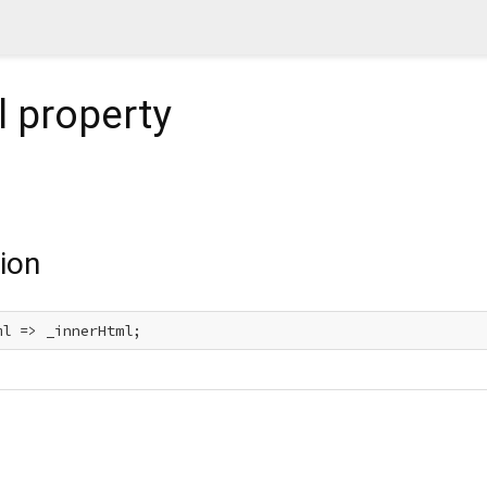
l
property
ion
ml => _innerHtml;