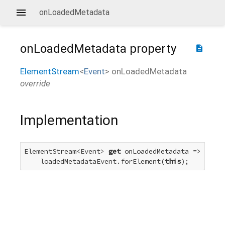
onLoadedMetadata
onLoadedMetadata
property
description
ElementStream
<
Event
>
onLoadedMetadata
override
Implementation
ElementStream<Event> 
get
 onLoadedMetadata =>

    loadedMetadataEvent.forElement(
this
);