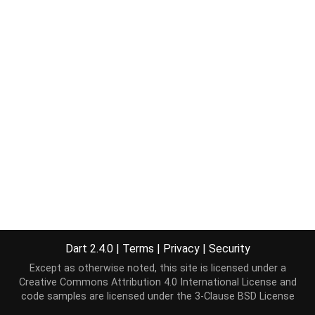
Dart 2.4.0
|
Terms
|
Privacy
|
Security
Except as otherwise noted, this site is licensed under a
Creative Commons Attribution 4.0 International License
and
code samples are licensed under the
3-Clause BSD License