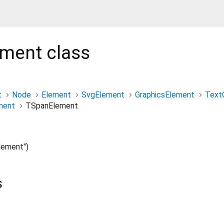
ement
class
t
Node
Element
SvgElement
GraphicsElement
Text
ment
TSpanElement
ement")
s