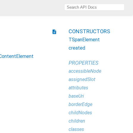
CONSTRUCTORS
description
TSpanElement
created
ContentElement
PROPERTIES
accessibleNode
assignedSlot
attributes
baseUri
borderEdge
childNodes
children
classes