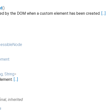
ed
()
ated by the DOM when a custom element has been created.
[...]
essibleNode
ement
ng
,
String
>
 element.
[...]
nal, inherited
t