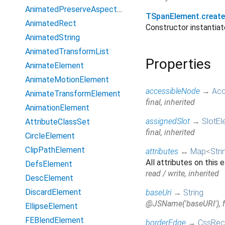
AnimatedPreserveAspectRatio
TSpanElement.creat
AnimatedRect
Constructor instanti
AnimatedString
AnimatedTransformList
Properties
AnimateElement
AnimateMotionElement
accessibleNode
→
Acc
AnimateTransformElement
final, inherited
AnimationElement
assignedSlot
→
SlotEl
AttributeClassSet
final, inherited
CircleElement
ClipPathElement
attributes
↔
Map
<
Stri
All attributes on this
DefsElement
read / write, inherited
DescElement
DiscardElement
baseUri
→
String
@JSName('baseURI'), fi
EllipseElement
FEBlendElement
borderEdge
→
CssRec