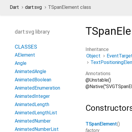
Dart
dart:svg
TSpanElement class
TSpanEl
dart:svg library
CLASSES
Inheritance
AElement
Object
EventTarge
TextPositioningEle
Angle
AnimatedAngle
Annotations
AnimatedBoolean
@Unstable()
@Native("SVGTSpanEl
AnimatedEnumeration
AnimatedInteger
AnimatedLength
Constructor
AnimatedLengthList
AnimatedNumber
TSpanElement
()
AnimatedNumberList
factory