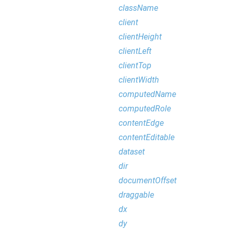
className
client
clientHeight
clientLeft
clientTop
clientWidth
computedName
computedRole
contentEdge
contentEditable
dataset
dir
documentOffset
draggable
dx
dy