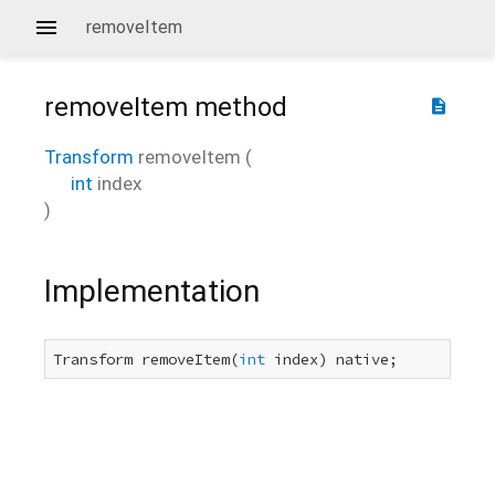
removeItem
removeItem
method
description
Transform
removeItem
(
int
index
)
Implementation
Transform removeItem(
int
 index) native;