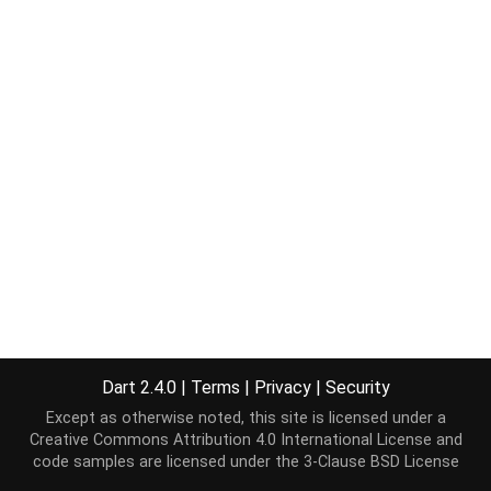
Dart 2.4.0
|
Terms
|
Privacy
|
Security
Except as otherwise noted, this site is licensed under a
Creative Commons Attribution 4.0 International License
and
code samples are licensed under the
3-Clause BSD License