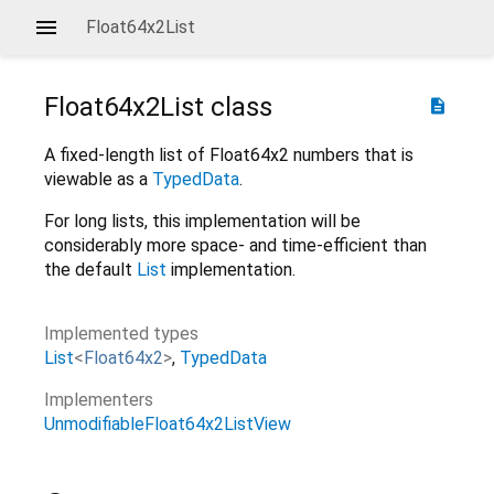
Float64x2List
Float64x2List
class
description
A fixed-length list of Float64x2 numbers that is
viewable as a
TypedData
.
For long lists, this implementation will be
considerably more space- and time-efficient than
the default
List
implementation.
Implemented types
List
<
Float64x2
>
TypedData
Implementers
UnmodifiableFloat64x2ListView