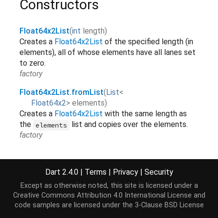
Constructors
Float64x2List
(
int
length
)
Creates a
Float64x2List
of the specified length (in
elements), all of whose elements have all lanes set
to zero.
factory
Float64x2List.fromList
(
List
<
Float64x2
>
elements
)
Creates a
Float64x2List
with the same length as
the
list and copies over the elements.
elements
factory
Float64x2List.view
(
ByteBuffer
buffer
, [
int
offsetInBytes
=
0
,
int
length
])
Dart 2.4.0
|
Terms
|
Privacy
|
Security
Creates a
Float64x2List
view
of the specified
region in
.
[...]
Except as otherwise noted, this site is licensed under a
buffer
Creative Commons Attribution 4.0 International License
and
factory
code samples are licensed under the
3-Clause BSD License