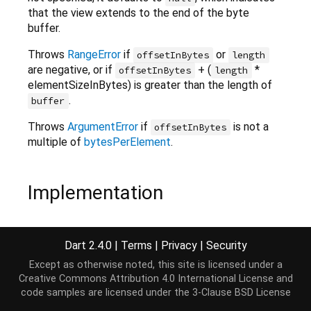
that the view extends to the end of the byte
buffer.
Throws
RangeError
if
or
offsetInBytes
length
are negative, or if
+ (
*
offsetInBytes
length
elementSizeInBytes) is greater than the length of
.
buffer
Throws
ArgumentError
if
is not a
offsetInBytes
multiple of
bytesPerElement
.
Implementation
factory
 Uint32List.view(ByteBuffer buffer,

Dart 2.4.0
|
Terms
|
Privacy
|
Security
    [
int
 offsetInBytes = 
0
, 
int
 length]) {

return
 buffer.asUint32List(offsetInBytes, length
Except as otherwise noted, this site is licensed under a
}
Creative Commons Attribution 4.0 International License
and
code samples are licensed under the
3-Clause BSD License