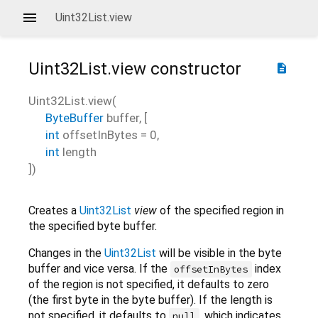
Uint32List.view
Uint32List.view
constructor
description
Uint32List.view
(
ByteBuffer
buffer
, [
int
offsetInBytes
=
0
,
int
length
])
Creates a
Uint32List
view
of the specified region in
the specified byte buffer.
Changes in the
Uint32List
will be visible in the byte
buffer and vice versa. If the
index
offsetInBytes
of the region is not specified, it defaults to zero
(the first byte in the byte buffer). If the length is
not specified, it defaults to
, which indicates
null