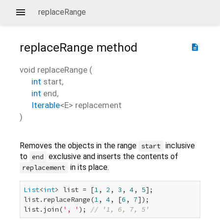
replaceRange
replaceRange
method
description
void
replaceRange
(
int
start
,
int
end
,
Iterable
<
E
>
replacement
)
Removes the objects in the range
inclusive
start
to
exclusive and inserts the contents of
end
in its place.
replacement
List
<
int
> list = [
1
, 
2
, 
3
, 
4
, 
5
];

list.replaceRange(
1
, 
4
, [
6
, 
7
]);

list.join(
', '
); 
// '1, 6, 7, 5'