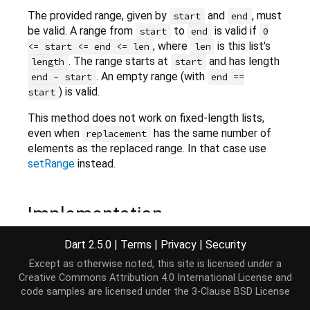
The provided range, given by
and
, must
start
end
be valid. A range from
to
is valid if
start
end
0
, where
is this list's
<= start <= end <= len
len
. The range starts at
and has length
length
start
. An empty range (with
end - start
end ==
) is valid.
start
This method does not work on fixed-length lists,
even when
has the same number of
replacement
elements as the replaced range. In that case use
setRange
instead.
Implementation
Dart 2.5.0
|
Terms
|
Privacy
|
Security
void
 replaceRange(
int
 start, 
int
 end, 
Iterable
<E> 
Except as otherwise noted, this site is licensed under a
Creative Commons Attribution 4.0 International License
and
code samples are licensed under the
3-Clause BSD License