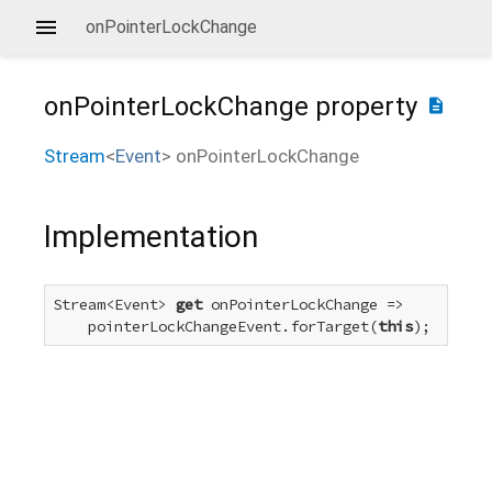
onPointerLockChange
onPointerLockChange
property
description
Stream
<
Event
>
onPointerLockChange
Implementation
Stream<Event> 
get
 onPointerLockChange =>

    pointerLockChangeEvent.forTarget(
this
);