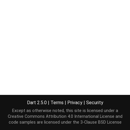
Dart 2.5.0
|
Terms
|
Privacy
|
Security
Except as otherwise noted, this site is licensed under a
Creative Commons Attribution 4.0 International License
and
code samples are licensed under the
3-Clause BSD License