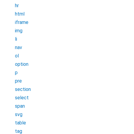
hr
html
iframe
img
li
nav
ol
option
p
pre
section
select
span
svg
table
tag