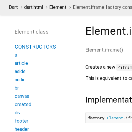
Dart
dart:html
Element
Element.iframe factory cons
Element.
Element class
CONSTRUCTORS
Element.iframe
(
)
a
article
Creates a new
<ifra
aside
This is equivalent to c
audio
br
canvas
Implementat
created
div
factory
Element
.if
footer
header