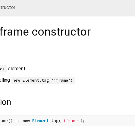
tructor
iframe
constructor
element.
me>
alling
.
new Element.tag('iframe')
ion
rame() => 
new
Element
.tag(
'iframe'
);