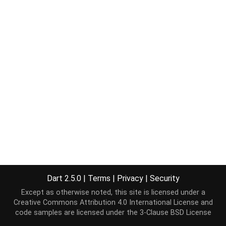
Dart 2.5.0
|
Terms
|
Privacy
|
Security
Except as otherwise noted, this site is licensed under a
Creative Commons Attribution 4.0 International License
and
code samples are licensed under the
3-Clause BSD License