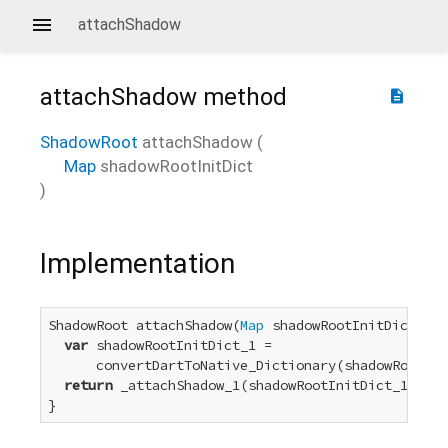
attachShadow
attachShadow
method
description
ShadowRoot
attachShadow
(
Map
shadowRootInitDict
)
Implementation
ShadowRoot attachShadow(
Map
 shadowRootInitDict) {

var
 shadowRootInitDict_1 =

      convertDartToNative_Dictionary(shadowRootIni
return
 _attachShadow_1(shadowRootInitDict_1);

}