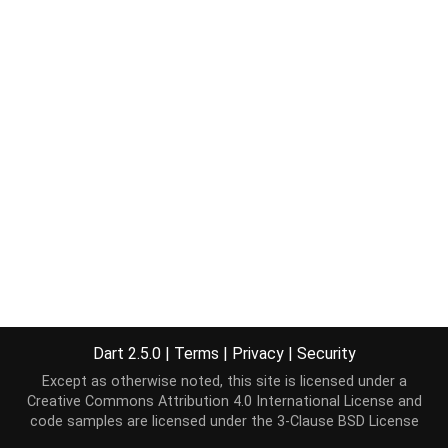
Dart 2.5.0
|
Terms
|
Privacy
|
Security
Except as otherwise noted, this site is licensed under a
Creative Commons Attribution 4.0 International License
and
code samples are licensed under the
3-Clause BSD License