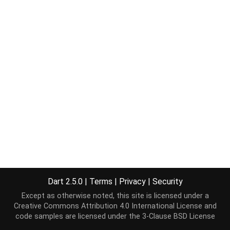
Dart 2.5.0
|
Terms
|
Privacy
|
Security
Except as otherwise noted, this site is licensed under a
Creative Commons Attribution 4.0 International License
and
code samples are licensed under the
3-Clause BSD License