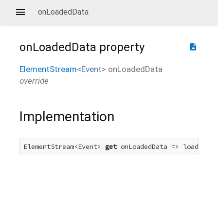
onLoadedData
onLoadedData
property
description
ElementStream
<
Event
>
onLoadedData
override
Implementation
ElementStream<Event> 
get
 onLoadedData => loadedDat