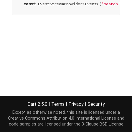
const
 EventStreamProvider<Event>(
'search'
)

Dart 2.5.0
|
Terms
|
Privacy
|
Security
Except as otherwise noted, this site is licensed under a
Creative Commons Attribution 4.0 International License
and
code samples are licensed under the
3-Clause BSD License