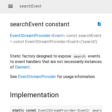
searchEvent
searchEvent
constant
description
EventStreamProvider
<
Event
>
const
searchEvent
=
const EventStreamProvider<Event>('search')
Static factory designed to expose
events
search
to event handlers that are not necessarily instances
of
Element
.
See
EventStreamProvider
for usage information.
Implementation
static
const
 EventStreamProvider<Event> searchEven