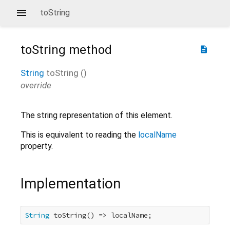
toString
toString
method
description
String
toString
(
)
override
The string representation of this element.
This is equivalent to reading the
localName
property.
Implementation
String
 toString() => localName;