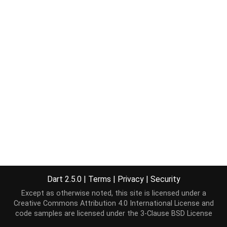
Dart 2.5.0
|
Terms
|
Privacy
|
Security
Except as otherwise noted, this site is licensed under a
Creative Commons Attribution 4.0 International License
and
code samples are licensed under the
3-Clause BSD License