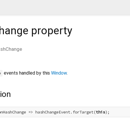
hange
property
shChange
events handled by this
Window
.
e
ion
onHashChange => hashChangeEvent.forTarget(
this
);