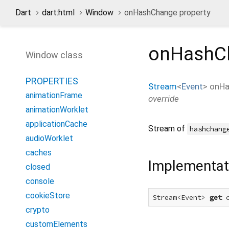
Dart
dart:html
Window
onHashChange property
onHashC
Window class
PROPERTIES
Stream
<
Event
>
onHa
animationFrame
override
animationWorklet
applicationCache
Stream of
hashchang
audioWorklet
caches
Implementat
closed
console
cookieStore
Stream<Event> 
get
 
crypto
customElements