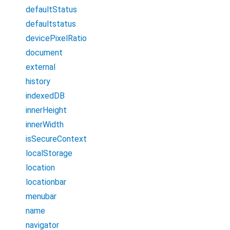
defaultStatus
defaultstatus
devicePixelRatio
document
external
history
indexedDB
innerHeight
innerWidth
isSecureContext
localStorage
location
locationbar
menubar
name
navigator