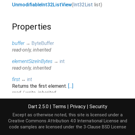
UnmodifiableInt32ListView
(
Int32List
list
)
Properties
buffer
→
ByteBuffer
read-only, inherited
elementSizeInBytes
→
int
read-only, inherited
first
↔
int
Returns the first element.
[...]
read / write, inherited
hashCode
→
int
Dart 2.5.0
|
Terms
|
Privacy
|
Security
The hash code for this object.
[...]
Except as otherwise noted, this site is licensed under a
read-only, inherited
Creative Commons Attribution 4.0 International License
and
code samples are licensed under the
3-Clause BSD License
isEmpty
→
bool