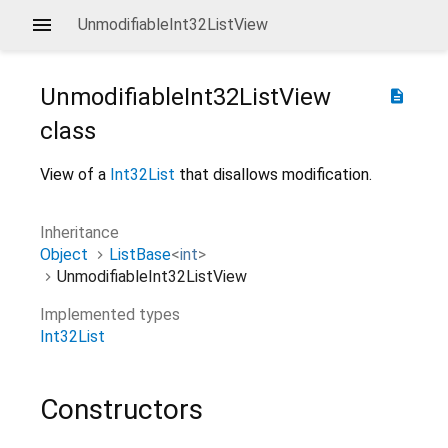
UnmodifiableInt32ListView
UnmodifiableInt32ListView
description
class
View of a
Int32List
that disallows modification.
Inheritance
Object
ListBase
<
int
>
UnmodifiableInt32ListView
Implemented types
Int32List
Constructors